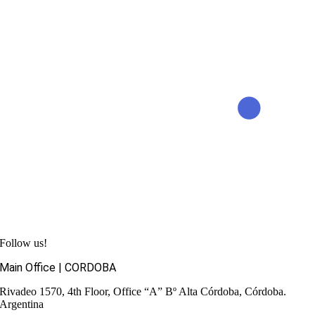
Follow us!
Main Office | CORDOBA
Rivadeo 1570, 4th Floor, Office “A”
Bº Alta Córdoba, Córdoba.
Argentina