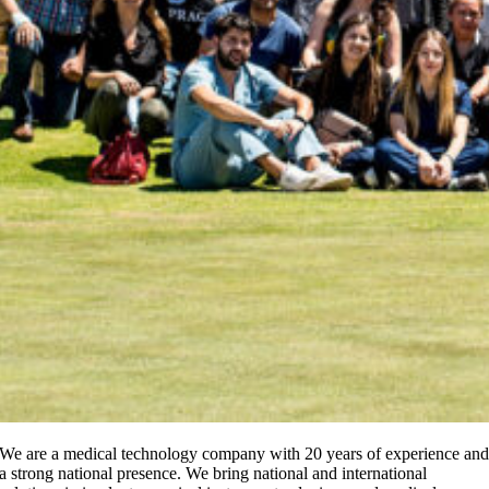
We are a medical technology company with 20 years of experience an
a strong national presence. We bring national and international