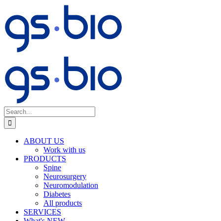
Skip
to
content
Search
for:
ABOUT US
Work with us
PRODUCTS
Spine
Neurosurgery
Neuromodulation
Diabetes
All products
SERVICES
What's NEW