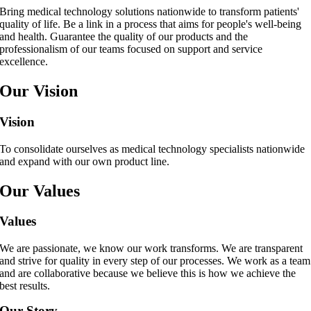
Bring medical technology solutions nationwide to transform patients'
quality of life. Be a link in a process that aims for people's well-being
and health. Guarantee the quality of our products and the
professionalism of our teams focused on support and service
excellence.
Our Vision
Vision
To consolidate ourselves as medical technology specialists nationwide
and expand with our own product line.
Our Values
Values
We are passionate, we know our work transforms. We are transparent
and strive for quality in every step of our processes. We work as a team
and are collaborative because we believe this is how we achieve the
best results.
Our Story