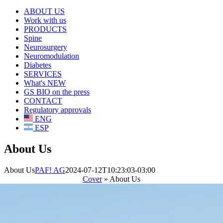
ABOUT US
Work with us
PRODUCTS
Spine
Neurosurgery
Neuromodulation
Diabetes
SERVICES
What's NEW
GS BIO on the press
CONTACT
Regulatory approvals
ENG
ESP
About Us
About Us
PAF! AG
2024-07-12T10:23:03-03:00
Cover
»
About Us