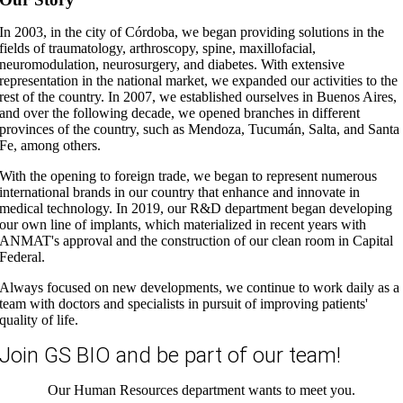
In 2003, in the city of Córdoba, we began providing solutions in the
fields of traumatology, arthroscopy, spine, maxillofacial,
neuromodulation, neurosurgery, and diabetes. With extensive
representation in the national market, we expanded our activities to the
rest of the country. In 2007, we established ourselves in Buenos Aires,
and over the following decade, we opened branches in different
provinces of the country, such as Mendoza, Tucumán, Salta, and Santa
Fe, among others.
With the opening to foreign trade, we began to represent numerous
international brands in our country that enhance and innovate in
medical technology. In 2019, our R&D department began developing
our own line of implants, which materialized in recent years with
ANMAT's approval and the construction of our clean room in Capital
Federal.
Always focused on new developments, we continue to work daily as a
team with doctors and specialists in pursuit of improving patients'
quality of life.
Join GS BIO and be part of our team!
Our Human Resources department wants to meet you.