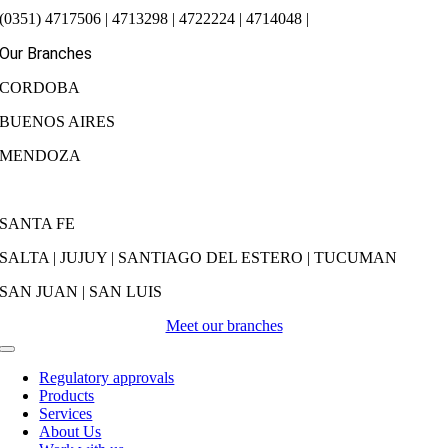
(0351) 4717506 | 4713298 | 4722224 | 4714048 |
Our Branches
CORDOBA
BUENOS AIRES
MENDOZA
SANTA FE
SALTA | JUJUY | SANTIAGO DEL ESTERO | TUCUMAN
SAN JUAN | SAN LUIS
Meet our branches
Toggle
Navigation
Regulatory approvals
Products
Services
About Us