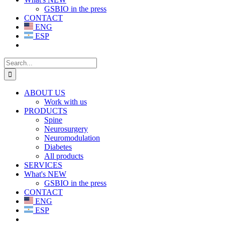
GSBIO in the press
CONTACT
ENG
ESP
Search
for:
ABOUT US
Work with us
PRODUCTS
Spine
Neurosurgery
Neuromodulation
Diabetes
All products
SERVICES
What's NEW
GSBIO in the press
CONTACT
ENG
ESP