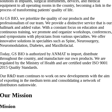
solutions in implants, surgical instruments, devices, and medical
equipment to all operating rooms in the country, becoming a link in the
process of transforming patients' quality of life.
At GS BIO, we prioritize the quality of our products and the
professionalism of our team. We provide a distinctive service that is our
hallmark and added value. With a constant focus on education and
continuous training, we promote and organize workshops, conferences
and symposiums with physicians from various specialties. We offer
innovative solutions in specialties such as Spine, Neurosurgery,
Neuromodulation, Diabetes, and Maxillofacial.
Today, GS BIO is authorized by ANMAT to import, distribute
throughout the country, and manufacture our own products. We are
regulated by the Ministry of Health and are certified under ISO 9001
2015 Quality Standards.
Our R&D team continues to work on new developments with the aim
of exporting in the medium term and consolidating a network of
distributors nationwide.
Our Mission
Mission