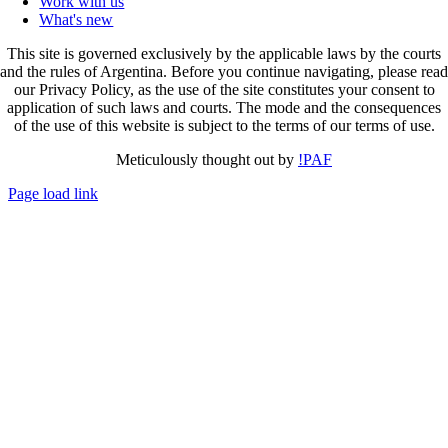
Work with us
What's new
This site is governed exclusively by the applicable laws by the courts
and the rules of Argentina. Before you continue navigating, please read
our Privacy Policy, as the use of the site constitutes your consent to
application of such laws and courts. The mode and the consequences
of the use of this website is subject to the terms of our terms of use.
Meticulously thought out by
!PAF
Page load link
Go
to
Top